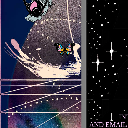
IN
AND EMAIL