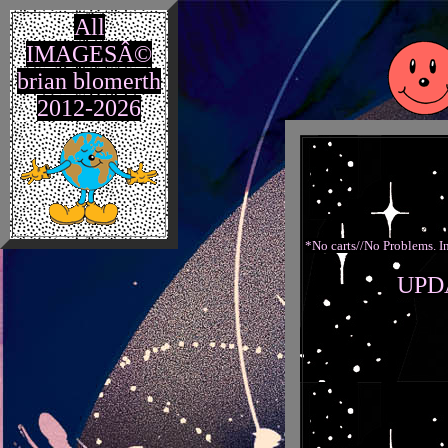
All
IMAGESÂ©
brian blomerth
2012-2026
*No carts//No Problems. In
UPD