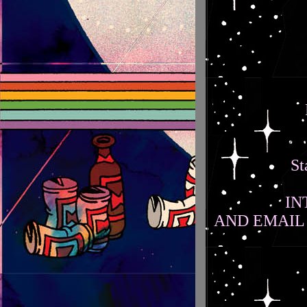
St
IN
AND EMAIL