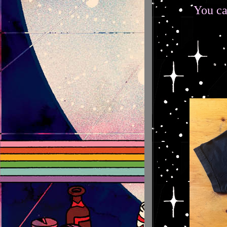
You ca