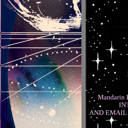
Mandarin P
IN
AND EMAIL