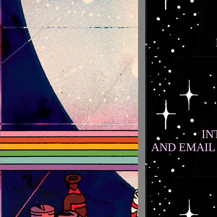
IN
AND EMAIL