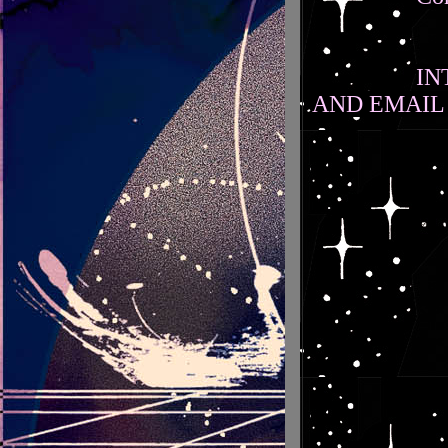
IN
AND EMAIL