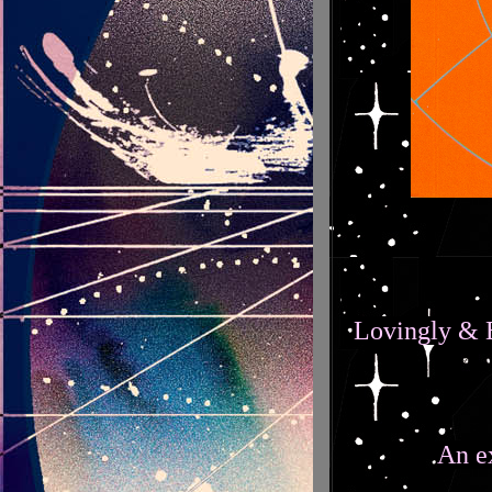
Lovingly & B
An e